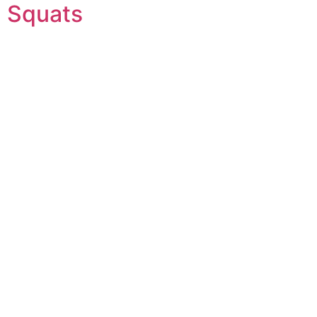
Squats