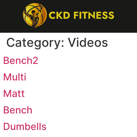
Category:
Videos
Bench2
Multi
Matt
Bench
Dumbells