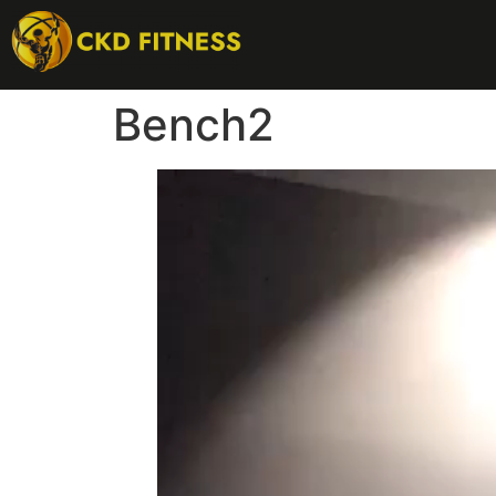
Bench2