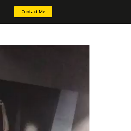
Contact Me