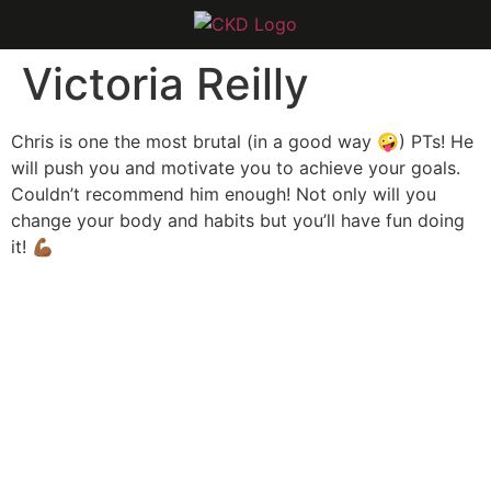
Victoria Reilly
Chris is one the most brutal (in a good way 🤪) PTs! He
will push you and motivate you to achieve your goals.
Couldn’t recommend him enough! Not only will you
change your body and habits but you’ll have fun doing
it! 💪🏾