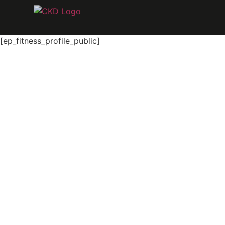
[ep_fitness_profile_public]